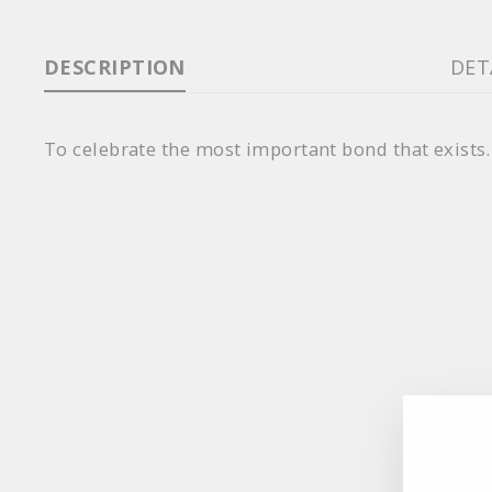
DESCRIPTION
DET
To celebrate the most important bond that exists.