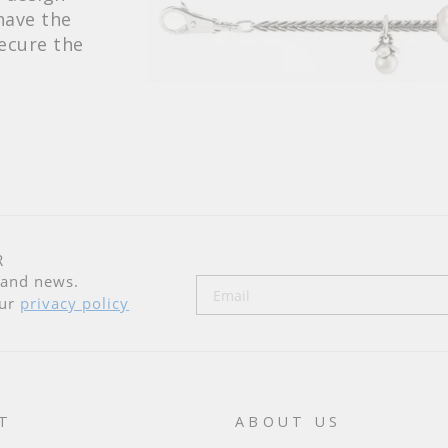
have the
secure the
R
n and news.
our
privacy policy
T
ABOUT US