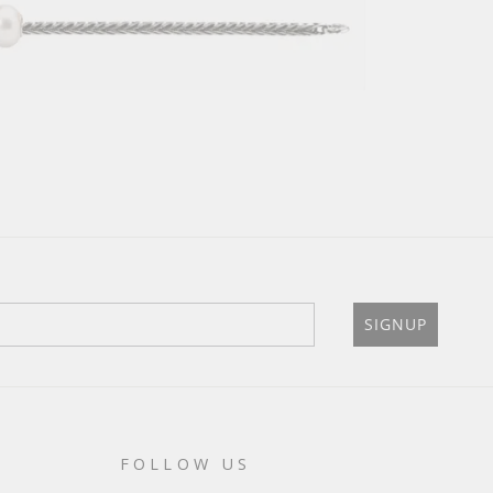
SIGNUP
FOLLOW US