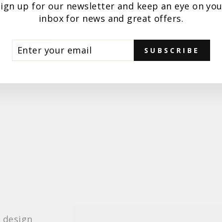
Sign up for our newsletter and keep an eye on you
inbox for news and great offers.
TER
BSCRIBE
SUBSCRIBE
UR
AIL
e design