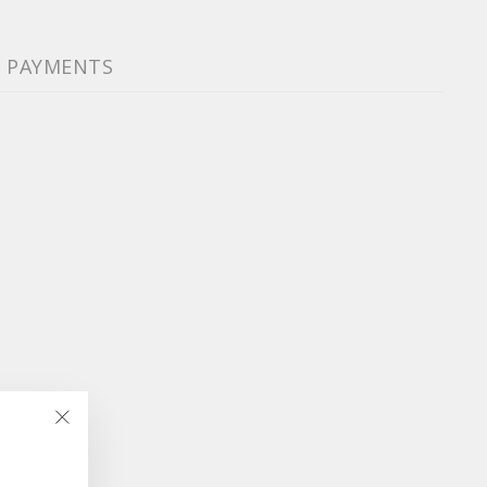
& PAYMENTS
"Close
(esc)"