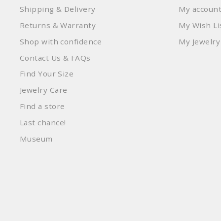
Shipping & Delivery
My accoun
Returns & Warranty
My Wish Li
Shop with confidence
My Jewelry
Contact Us & FAQs
Find Your Size
Jewelry Care
Find a store
Last chance!
Museum