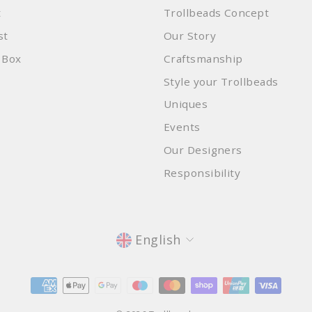
t
Trollbeads Concept
st
Our Story
 Box
Craftsmanship
Style your Trollbeads
Uniques
Events
Our Designers
Responsibility
Language
English