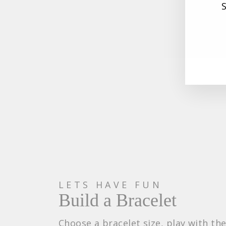
EN
SU
YO
EM
Maternity Bead
35.600
LETS HAVE FUN
Build a Bracelet
Choose a bracelet size, play with th