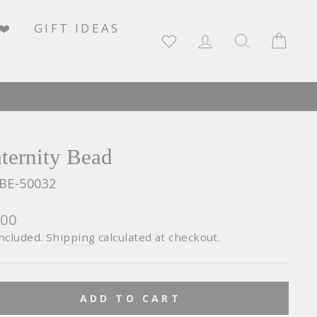
❤️
GIFT IDEAS
LOG IN
SEARCH
CA
ternity Bead
BE-50032
lar
600
e
included.
Shipping
calculated at checkout.
ADD TO CART