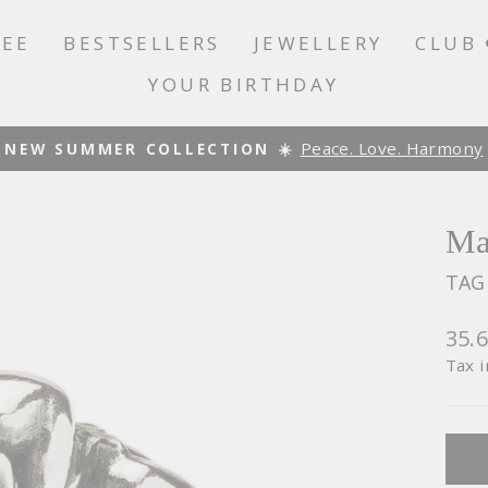
LEE
BESTSELLERS
JEWELLERY
CLUB 
YOUR BIRTHDAY
Peace. Love. Harmony
NEW SUMMER COLLECTION ☀️
Pause
slideshow
Ma
TAG
Regu
35.
pric
Tax 