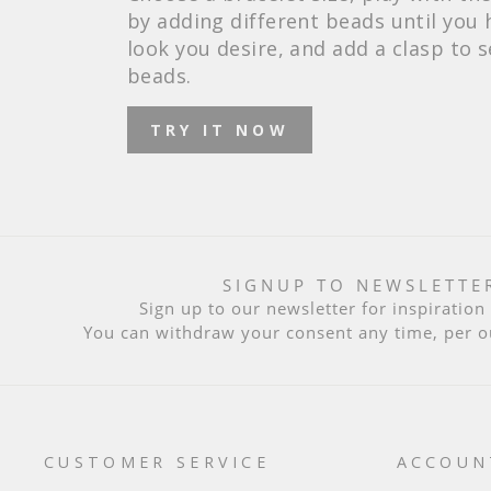
by adding different beads until you 
look you desire, and add a clasp to 
beads.
TRY IT NOW
SIGNUP TO NEWSLETTE
Sign up to our newsletter for inspiratio
You can withdraw your consent any time, per 
CUSTOMER SERVICE
ACCOUN