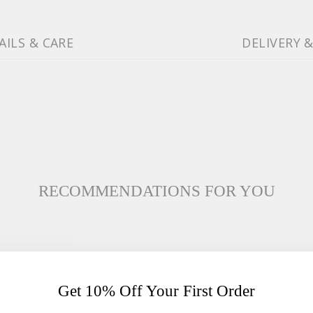
AILS & CARE
DELIVERY 
RECOMMENDATIONS FOR YOU
Get 10% Off Your First Order