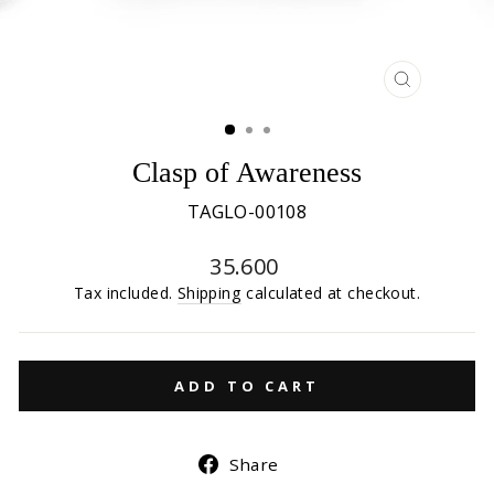
CLOSE
(ESC)
Clasp of Awareness
TAGLO-00108
Regular
35.600
price
Tax included.
Shipping
calculated at checkout.
ADD TO CART
Share
Share
on