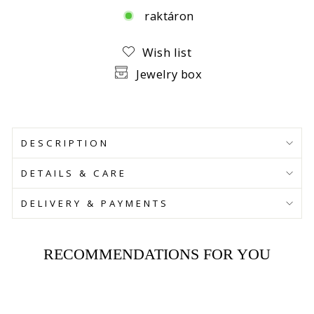
raktáron
Facebook
Wish list
Jewelry box
DESCRIPTION
DETAILS & CARE
DELIVERY & PAYMENTS
RECOMMENDATIONS FOR YOU