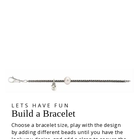
Clasp of Awareness
35.600
LETS HAVE FUN
Build a Bracelet
Choose a bracelet size, play with the design
by adding different beads until you have the