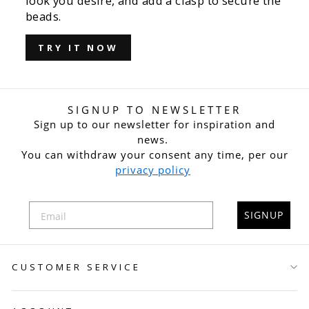
look you desire, and add a clasp to secure the
beads.
TRY IT NOW
SIGNUP TO NEWSLETTER
Sign up to our newsletter for inspiration and
news.
You can withdraw your consent any time, per our
privacy policy
SIGNUP
CUSTOMER SERVICE