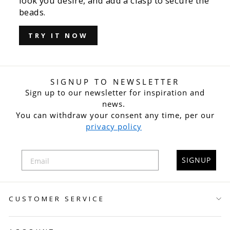
look you desire, and add a clasp to secure the
beads.
TRY IT NOW
SIGNUP TO NEWSLETTER
Sign up to our newsletter for inspiration and
news.
You can withdraw your consent any time, per our
privacy policy
SIGNUP
CUSTOMER SERVICE