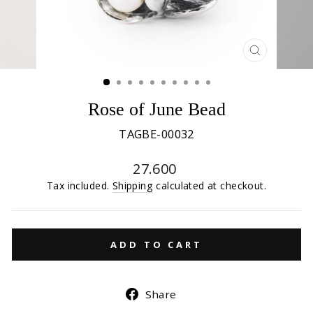
CLOSE
(ESC)
Rose of June Bead
TAGBE-00032
Regular
27.600
price
Tax included.
Shipping
calculated at checkout.
ADD TO CART
Share
Share
on