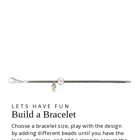
Rose of June Bead
27.600
LETS HAVE FUN
Build a Bracelet
Choose a bracelet size, play with the design
by adding different beads until you have the