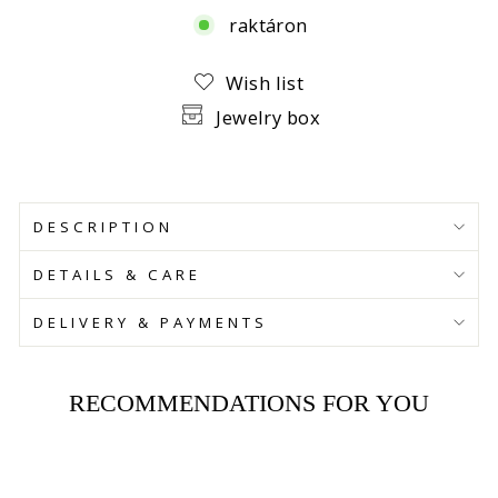
raktáron
Facebook
Wish list
Jewelry box
DESCRIPTION
DETAILS & CARE
DELIVERY & PAYMENTS
RECOMMENDATIONS FOR YOU