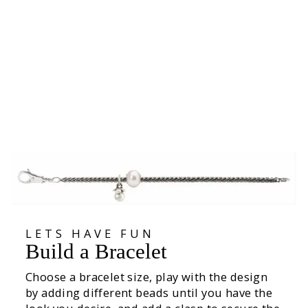
Positive Change Bead
15.600
LETS HAVE FUN
Build a Bracelet
Choose a bracelet size, play with the design
by adding different beads until you have the