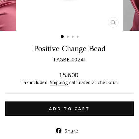
CLOSE
(ESC)
Positive Change Bead
TAGBE-00241
Regular
15.600
price
Tax included.
Shipping
calculated at checkout.
ADD TO CART
Share
Share
on