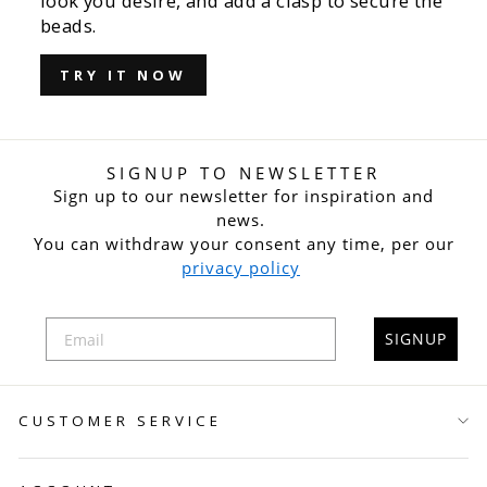
look you desire, and add a clasp to secure the
beads.
TRY IT NOW
SIGNUP TO NEWSLETTER
Sign up to our newsletter for inspiration and
news.
You can withdraw your consent any time, per our
privacy policy
SIGNUP
CUSTOMER SERVICE