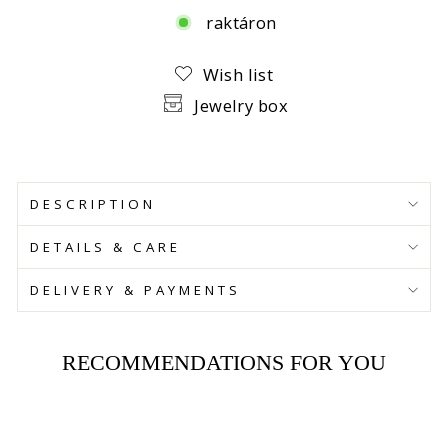
raktáron
Facebook
Wish list
Jewelry box
DESCRIPTION
DETAILS & CARE
DELIVERY & PAYMENTS
RECOMMENDATIONS FOR YOU